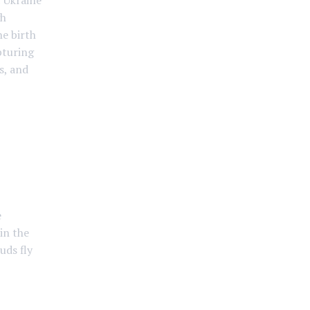
f Ukraine
gh
he birth
pturing
s, and
e
in the
uds fly