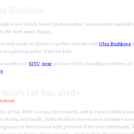
ha Bushkov
ushkov is a Zürich-based photographer, screenwriter and soft
er. He does many things.
ves and works in Zürich together with his wife
Olga Bushkova
a
ga is a photographer. Kids are kids.
s a member of
SIYU
,
near
and one of the founding members of
ve
.
 black rat has died»
tobook
ck rat has died» is a raw, bittersweet, and at times darkly iron
fe, death, and family. Misha Bushkov interweaves intimate scen
regnancy in Switzerland with pictures of his extended family 