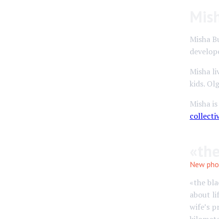
Mis
Misha B
develop
Misha li
kids. Ol
Misha i
collecti
«the
New pho
«the bla
about li
wife’s p