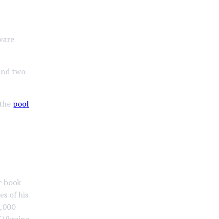
ware
nd two
 the
pool
ic book
es of his
3,000