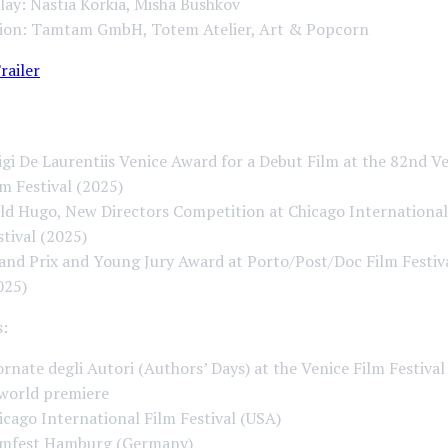
ay: Nastia Korkia, Misha Bushkov
ion: Tamtam GmbH, Totem Atelier, Art & Popcorn
railer
igi De Laurentiis Venice Award for a Debut Film at the 82nd V
lm Festival (2025)
ld Hugo, New Directors Competition at Chicago International
stival (2025)
and Prix and Young Jury Award at Porto/Post/Doc Film Festiv
025)
s:
ornate degli Autori (Authors’ Days) at the Venice Film Festival 
world premiere
icago International Film Festival (USA)
lmfest Hamburg (Germany)