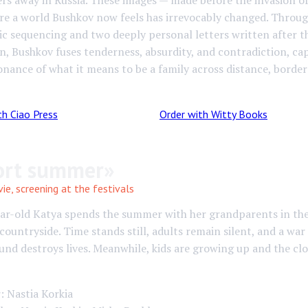
rs away in Russia. These images — made before the invasion o
re a world Bushkov now feels has irrevocably changed. Throu
c sequencing and two deeply personal letters written after t
on, Bushkov fuses tenderness, absurdity, and contradiction, ca
onance of what it means to be a family across distance, border
th Ciao Press
Order with Witty Books
ort summer»
e, screening at the festivals
ear-old Katya spends the summer with her grandparents in th
countryside. Time stands still, adults remain silent, and a war 
nd destroys lives. Meanwhile, kids are growing up and the clo
: Nastia Korkia