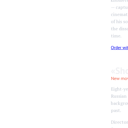
kilomete
— captu
cinemati
of his s
the diss
time.
Order wi
«Sh
New movi
Eight-y
Russian 
backgrou
past.
Director