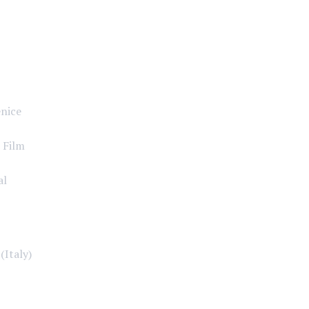
enice
 Film
al
(Italy)