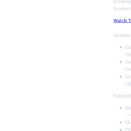
Screenpl
Product
Watch T
Awards:
Lu
Fi
Go
Fe
Gr
(2
Festival
Gi
— 
Ch
Fi